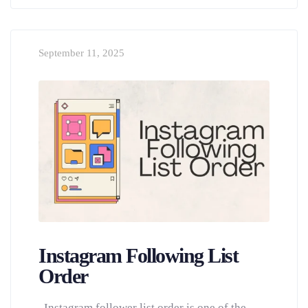
September 11, 2025
Instagram Following List
Order
Instagram follower list order is one of the