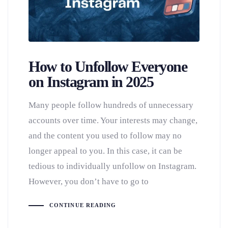
How to Unfollow Everyone
on Instagram in 2025
Many people follow hundreds of unnecessary
accounts over time. Your interests may change,
and the content you used to follow may no
longer appeal to you. In this case, it can be
tedious to individually unfollow on Instagram.
However, you don’t have to go to
CONTINUE READING