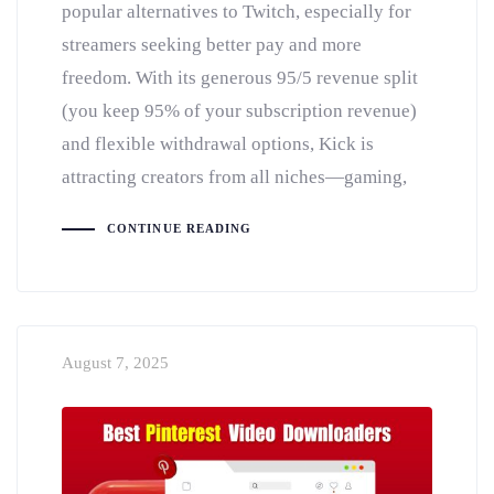
popular alternatives to Twitch, especially for
streamers seeking better pay and more
freedom. With its generous 95/5 revenue split
(you keep 95% of your subscription revenue)
and flexible withdrawal options, Kick is
attracting creators from all niches—gaming,
CONTINUE READING
August 7, 2025