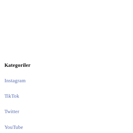
Kategoriler
Instagram
TikTok
Twitter
YouTube