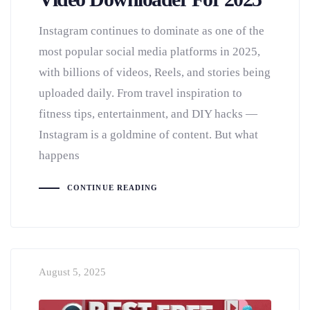
Instagram continues to dominate as one of the
most popular social media platforms in 2025,
with billions of videos, Reels, and stories being
uploaded daily. From travel inspiration to
fitness tips, entertainment, and DIY hacks —
Instagram is a goldmine of content. But what
happens
CONTINUE READING
August 5, 2025