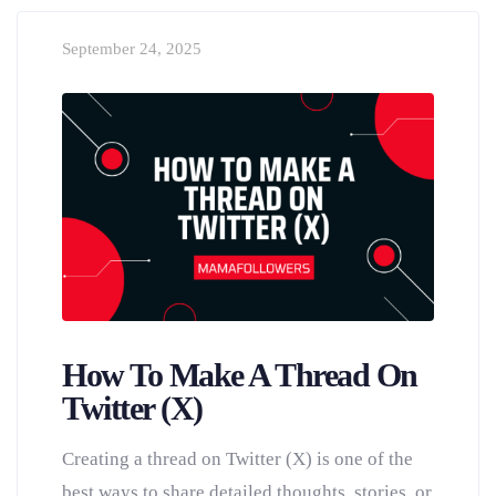
September 24, 2025
How To Make A Thread On
Twitter (X)
Creating a thread on Twitter (X) is one of the
best ways to share detailed thoughts, stories, or