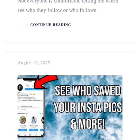
Not everyone is comfortable letting the world
see who they follow or who follows
CONTINUE READING
August 19, 2025