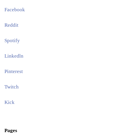
Facebook
Reddit
Spotify
Linkedln
Pinterest​
Twitch
Kick
Pages