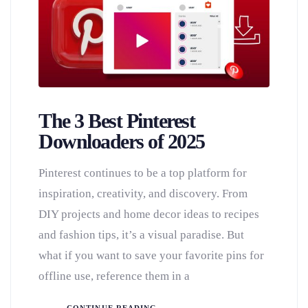
The 3 Best Pinterest
Downloaders of 2025
Pinterest continues to be a top platform for
inspiration, creativity, and discovery. From
DIY projects and home decor ideas to recipes
and fashion tips, it’s a visual paradise. But
what if you want to save your favorite pins for
offline use, reference them in a