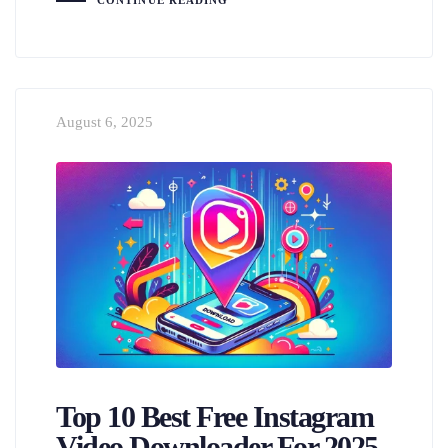
CONTINUE READING
August 6, 2025
Top 10 Best Free Instagram
Video Downloader For 2025