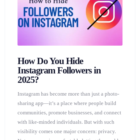
How Do You Hide
Instagram Followers in
2025?
Instagram has become more than just a photo-
sharing app—it’s a place where people build
communities, promote businesses, and connect
with like-minded individuals. But with such
visibility comes one major concern: privacy.