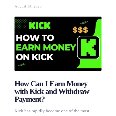
August 14, 2025
How Can I Earn Money
with Kick and Withdraw
Payment?
Kick has rapidly become one of the most