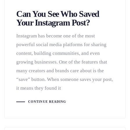
Can You See Who Saved
Your Instagram Post?
Instagram has become one of the most
powerful social media platforms for sharing
content, building communities, and even
growing businesses. One of the features that
many creators and brands care about is the
“save” button. When someone saves your post,
it means they found it
CONTINUE READING