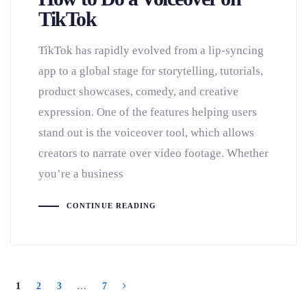
TikTok
TikTok has rapidly evolved from a lip-syncing
app to a global stage for storytelling, tutorials,
product showcases, comedy, and creative
expression. One of the features helping users
stand out is the voiceover tool, which allows
creators to narrate over video footage. Whether
you’re a business
CONTINUE READING
1
2
3
…
7