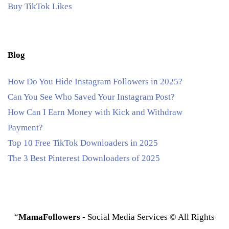
Buy TikTok Likes
Blog
How Do You Hide Instagram Followers in 2025?
Can You See Who Saved Your Instagram Post?
How Can I Earn Money with Kick and Withdraw
Payment?
Top 10 Free TikTok Downloaders in 2025
The 3 Best Pinterest Downloaders of 2025
“
MamaFollowers
- Social Media Services © All Rights