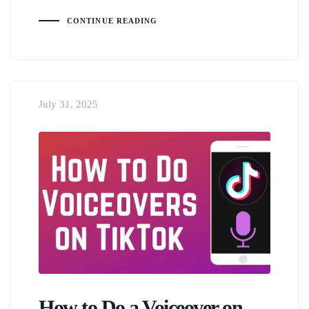
CONTINUE READING
July 31, 2025
How to Do a Voiceover on