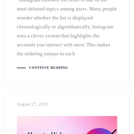
most debated topics among users. Many people
wonder whether the list is displayed
chronologically or algorithmically. Instagram
uses a clever system that highlights the
accounts you interact with most. This makes
the ordering unique to each
CONTINUE READING
August 27, 2025