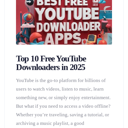
Top 10 Free YouTube
Downloaders in 2025
YouTube is the go-to platform for billions of
users to watch videos, listen to music, learn
something new, or simply enjoy entertainment.
But what if you need to access a video offline?
Whether you’re traveling, saving a tutorial, or
archiving a music playlist, a good