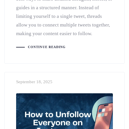
guides in a structured manner. Instead of
limiting yourself to a single tweet, threads
allow you to connect multiple tweets together,
making your content easier to follow.
CONTINUE READING
September 18, 2025