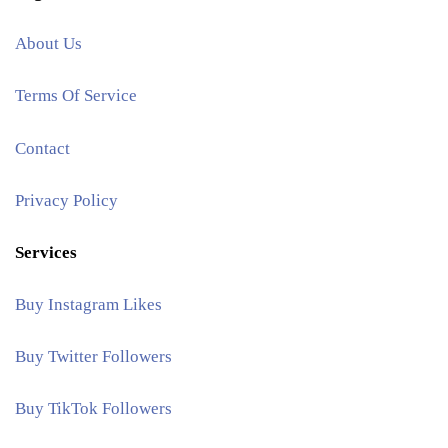
About Us
Terms Of Service
Contact
Privacy Policy
Services
Buy Instagram Likes
Buy Twitter Followers
Buy TikTok Followers