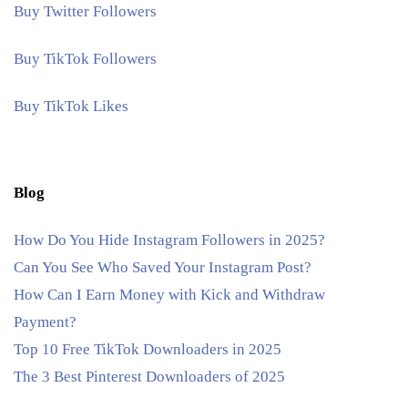
Buy Twitter Followers
Buy TikTok Followers
Buy TikTok Likes
Blog
How Do You Hide Instagram Followers in 2025?
Can You See Who Saved Your Instagram Post?
How Can I Earn Money with Kick and Withdraw
Payment?
Top 10 Free TikTok Downloaders in 2025
The 3 Best Pinterest Downloaders of 2025