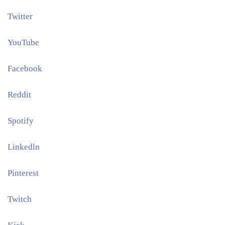
Twitter
YouTube
Facebook
Reddit
Spotify
Linkedln
Pinterest​
Twitch