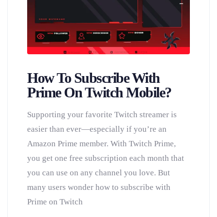
How To Subscribe With
Prime On Twitch Mobile?
Supporting your favorite Twitch streamer is
easier than ever—especially if you’re an
Amazon Prime member. With Twitch Prime,
you get one free subscription each month that
you can use on any channel you love. But
many users wonder how to subscribe with
Prime on Twitch