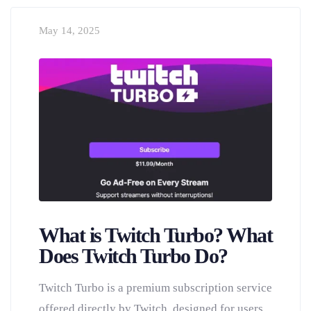
May 14, 2025
What is Twitch Turbo? What
Does Twitch Turbo Do?
Twitch Turbo is a premium subscription service
offered directly by Twitch, designed for users