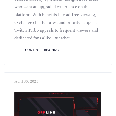
who want an upgraded experience on the
platform. With benefits like ad-free viewing,
exclusive chat features, and priority support,
Twitch Turbo appeals to frequent viewers and
dedicated fans alike. But what
CONTINUE READING
April 30, 2025