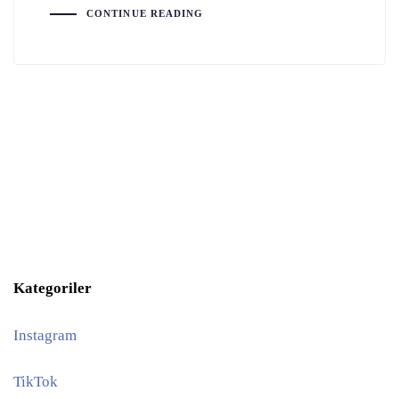
CONTINUE READING
Kategoriler
Instagram
TikTok