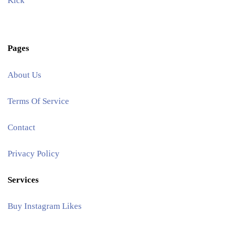
Kick
Pages
About Us
Terms Of Service
Contact
Privacy Policy
Services
Buy Instagram Likes