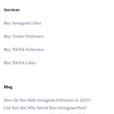
Services
Buy Instagram Likes
Buy Twitter Followers
Buy TikTok Followers
Buy TikTok Likes
Blog
How Do You Hide Instagram Followers in 2025?
Can You See Who Saved Your Instagram Post?