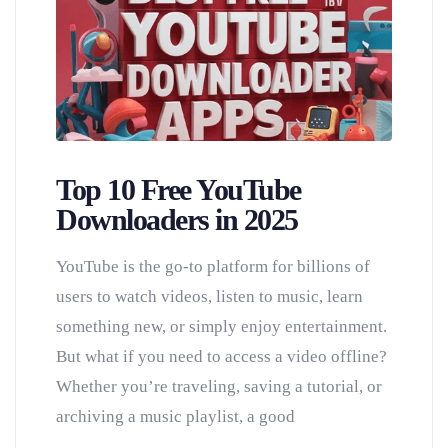
Top 10 Free YouTube
Downloaders in 2025
YouTube is the go-to platform for billions of
users to watch videos, listen to music, learn
something new, or simply enjoy entertainment.
But what if you need to access a video offline?
Whether you’re traveling, saving a tutorial, or
archiving a music playlist, a good