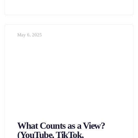
May 6, 2025
What Counts as a View?
(YouTube, TikTok,