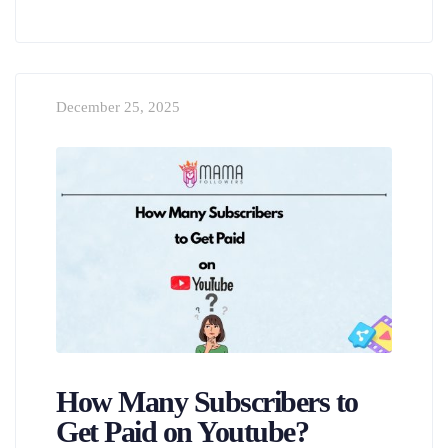
December 25, 2025
How Many Subscribers to
Get Paid on Youtube?