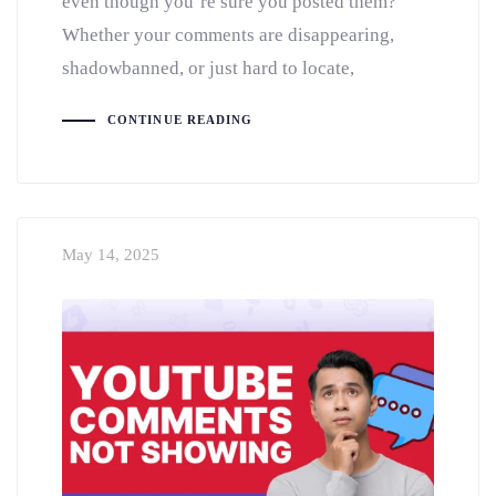
even though you’re sure you posted them?
Whether your comments are disappearing,
shadowbanned, or just hard to locate,
CONTINUE READING
May 14, 2025