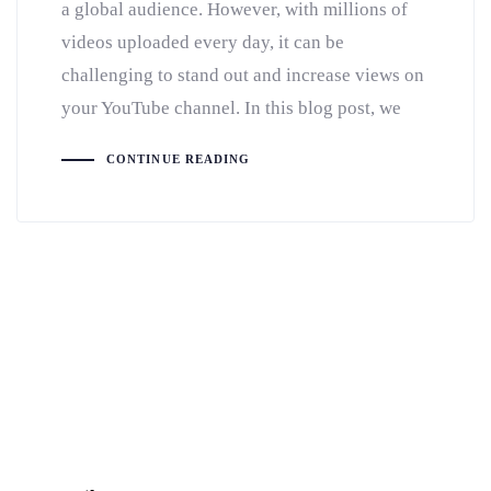
a global audience. However, with millions of
videos uploaded every day, it can be
challenging to stand out and increase views on
your YouTube channel. In this blog post, we
CONTINUE READING