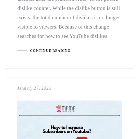
dislike counter. While the dislike button is still
exists, the total number of dislikes is no longer
visible to viewers. Because of this change,
searches for how to see YouTube dislikes
CONTINUE READING
January 27, 2026