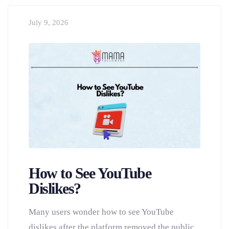
July 9, 2026
How to See YouTube
Dislikes?
Many users wonder how to see YouTube
dislikes after the platform removed the public