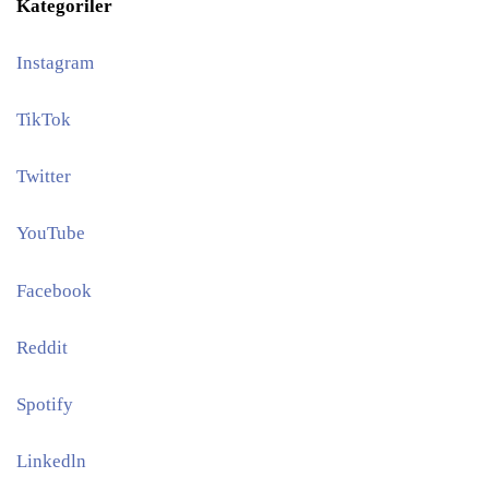
Kategoriler
Instagram
TikTok
Twitter
YouTube
Facebook
Reddit
Spotify
Linkedln