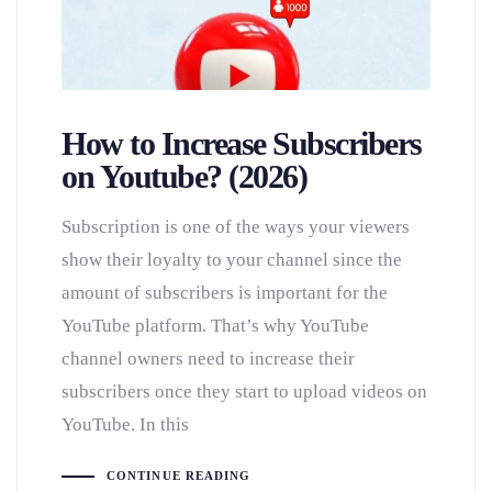
How to Increase Subscribers
on Youtube? (2026)
Subscription is one of the ways your viewers
show their loyalty to your channel since the
amount of subscribers is important for the
YouTube platform. That’s why YouTube
channel owners need to increase their
subscribers once they start to upload videos on
YouTube. In this
CONTINUE READING