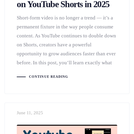
on YouTube Shorts in 2025
Short-form video is no longer a trend — it’s a
permanent fixture in the way people consume
content. As YouTube continues to double down
on Shorts, creators have a powerful
opportunity to grow audiences faster than ever
before. In this post, you’ll learn exactly what
CONTINUE READING
June 11, 2025