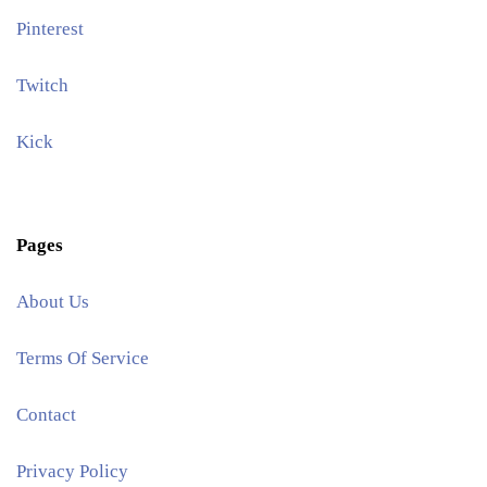
Pinterest​
Twitch
Kick
Pages
About Us
Terms Of Service
Contact
Privacy Policy