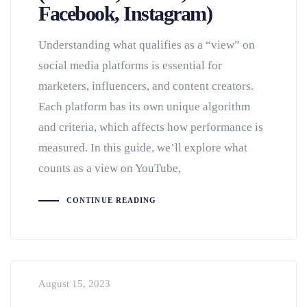
Facebook, Instagram)
Understanding what qualifies as a “view” on
social media platforms is essential for
marketers, influencers, and content creators.
Each platform has its own unique algorithm
and criteria, which affects how performance is
measured. In this guide, we’ll explore what
counts as a view on YouTube,
CONTINUE READING
August 15, 2023