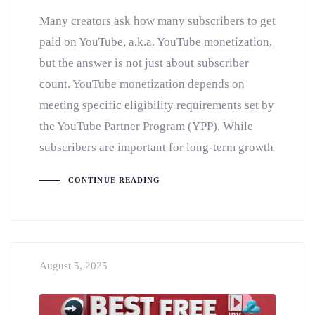
Many creators ask how many subscribers to get
paid on YouTube, a.k.a. YouTube monetization,
but the answer is not just about subscriber
count. YouTube monetization depends on
meeting specific eligibility requirements set by
the YouTube Partner Program (YPP). While
subscribers are important for long-term growth
CONTINUE READING
August 5, 2025