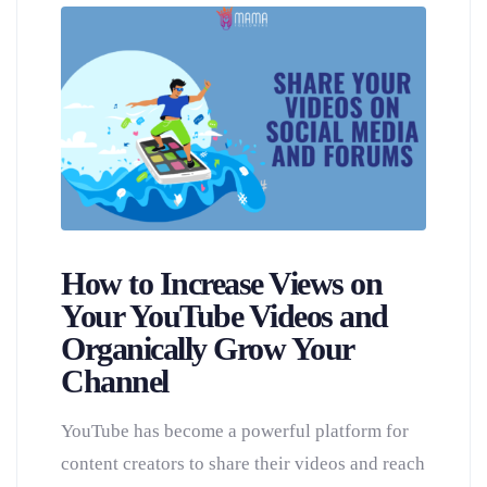
How to Increase Views on
Your YouTube Videos and
Organically Grow Your
Channel
YouTube has become a powerful platform for
content creators to share their videos and reach