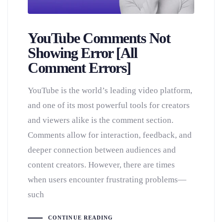
YouTube Comments Not
Showing Error [All
Comment Errors]
YouTube is the world’s leading video platform,
and one of its most powerful tools for creators
and viewers alike is the comment section.
Comments allow for interaction, feedback, and
deeper connection between audiences and
content creators. However, there are times
when users encounter frustrating problems—
such
CONTINUE READING