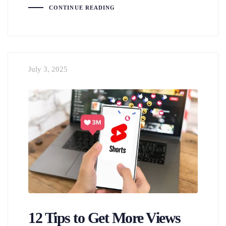
CONTINUE READING
July 3, 2025
12 Tips to Get More Views