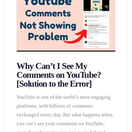
Why Can’t I See My
Comments on YouTube?
[Solution to the Error]
YouTube is one of the world’s most engaging
platforms, with billions of comments
exchanged every day. But what happens when
you can’t see your comments on YouTube,