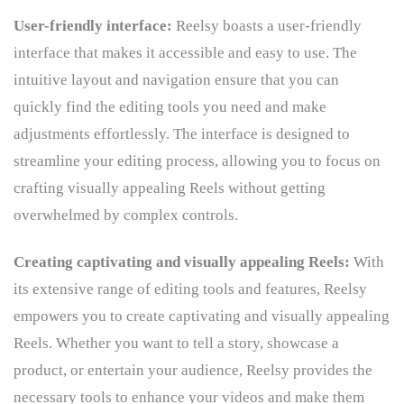
User-friendly interface:
Reelsy boasts a user-friendly
interface that makes it accessible and easy to use. The
intuitive layout and navigation ensure that you can
quickly find the editing tools you need and make
adjustments effortlessly. The interface is designed to
streamline your editing process, allowing you to focus on
crafting visually appealing Reels without getting
overwhelmed by complex controls.
Creating captivating and visually appealing Reels:
With
its extensive range of editing tools and features, Reelsy
empowers you to create captivating and visually appealing
Reels. Whether you want to tell a story, showcase a
product, or entertain your audience, Reelsy provides the
necessary tools to enhance your videos and make them