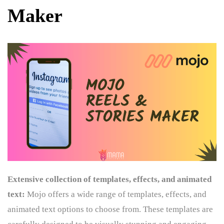
Maker
Extensive collection of templates, effects, and animated
text:
Mojo offers a wide range of templates, effects, and
animated text options to choose from. These templates are