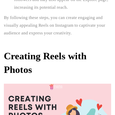
increasing its potential reach.
By following these steps, you can create engaging and
visually appealing Reels on Instagram to captivate your
audience and express your creativity.
Creating Reels with
Photos