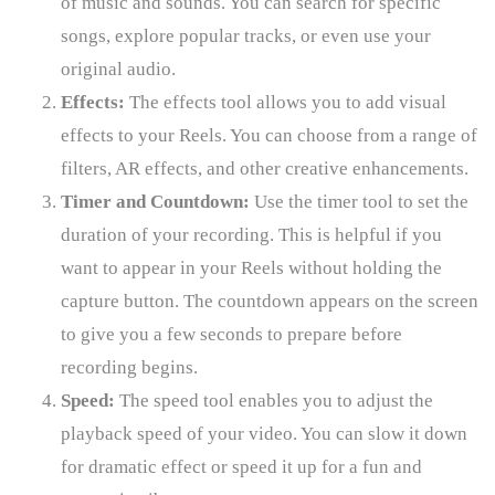
of music and sounds. You can search for specific
songs, explore popular tracks, or even use your
original audio.
Effects:
The effects tool allows you to add visual
effects to your Reels. You can choose from a range of
filters, AR effects, and other creative enhancements.
Timer and Countdown:
Use the timer tool to set the
duration of your recording. This is helpful if you
want to appear in your Reels without holding the
capture button. The countdown appears on the screen
to give you a few seconds to prepare before
recording begins.
Speed:
The speed tool enables you to adjust the
playback speed of your video. You can slow it down
for dramatic effect or speed it up for a fun and