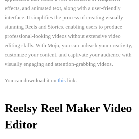
effects, and animated text, along with a user-friendly
interface. It simplifies the process of creating visually
stunning Reels and Stories, enabling users to produce
professional-looking videos without extensive video
editing skills. With Mojo, you can unleash your creativity,
customize your content, and captivate your audience with
visually engaging and attention-grabbing videos.
You can download it on
this
link.
Reelsy Reel Maker Video
Editor