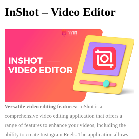
InShot – Video Editor
Versatile video editing features:
InShot is a
comprehensive video editing application that offers a
range of features to enhance your videos, including the
ability to create Instagram Reels. The application allows