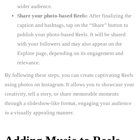
wider audience.
Share your photo-based Reels:
After finalizing the
caption and hashtags, tap on the “Share” button to
publish your photo-based Reels. It will be shared
with your followers and may also appear on the
Explore page, depending on its engagement and
relevance.
By following these steps, you can create captivating Reels
using photos on Instagram. It allows you to showcase your
creativity, tell a story, or share memorable moments
through a slideshow-like format, engaging your audience
in a visually appealing manner.