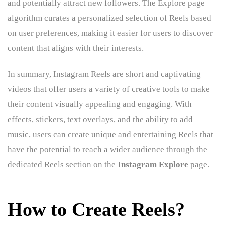
and potentially attract new followers. The Explore page
algorithm curates a personalized selection of Reels based
on user preferences, making it easier for users to discover
content that aligns with their interests.
In summary, Instagram Reels are short and captivating
videos that offer users a variety of creative tools to make
their content visually appealing and engaging. With
effects, stickers, text overlays, and the ability to add
music, users can create unique and entertaining Reels that
have the potential to reach a wider audience through the
dedicated Reels section on the
Instagram Explore
page.
How to Create Reels?