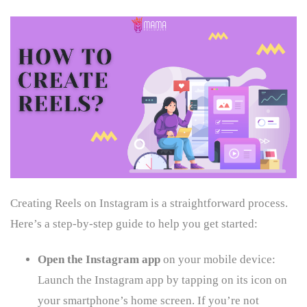
Creating Reels on Instagram is a straightforward process.
Here’s a step-by-step guide to help you get started:
Open the Instagram app
on your mobile device:
Launch the Instagram app by tapping on its icon on
your smartphone’s home screen. If you’re not