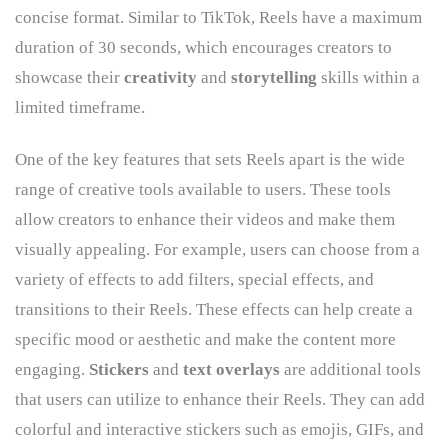
concise format. Similar to TikTok, Reels have a maximum
duration of 30 seconds, which encourages creators to
showcase their
creativity
and
storytelling
skills within a
limited timeframe.
One of the key features that sets Reels apart is the wide
range of creative tools available to users. These tools
allow creators to enhance their videos and make them
visually appealing. For example, users can choose from a
variety of effects to add filters, special effects, and
transitions to their Reels. These effects can help create a
specific mood or aesthetic and make the content more
engaging.
Stickers
and
text overlays
are additional tools
that users can utilize to enhance their Reels. They can add
colorful and interactive stickers such as emojis, GIFs, and