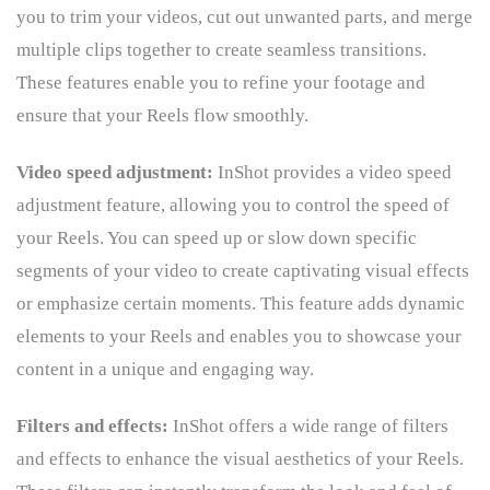
you to trim your videos, cut out unwanted parts, and merge
multiple clips together to create seamless transitions.
These features enable you to refine your footage and
ensure that your Reels flow smoothly.
Video speed adjustment:
InShot provides a video speed
adjustment feature, allowing you to control the speed of
your Reels. You can speed up or slow down specific
segments of your video to create captivating visual effects
or emphasize certain moments. This feature adds dynamic
elements to your Reels and enables you to showcase your
content in a unique and engaging way.
Filters and effects:
InShot offers a wide range of filters
and effects to enhance the visual aesthetics of your Reels.