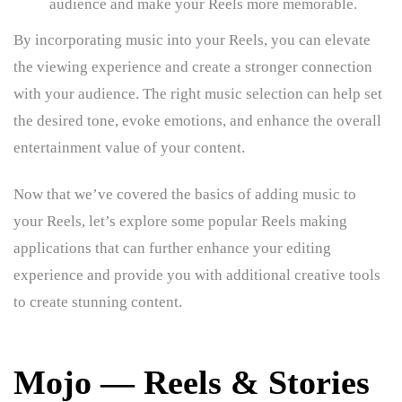
audience and make your Reels more memorable.
By incorporating music into your Reels, you can elevate
the viewing experience and create a stronger connection
with your audience. The right music selection can help set
the desired tone, evoke emotions, and enhance the overall
entertainment value of your content.
Now that we’ve covered the basics of adding music to
your Reels, let’s explore some popular Reels making
applications that can further enhance your editing
experience and provide you with additional creative tools
to create stunning content.
Mojo — Reels & Stories