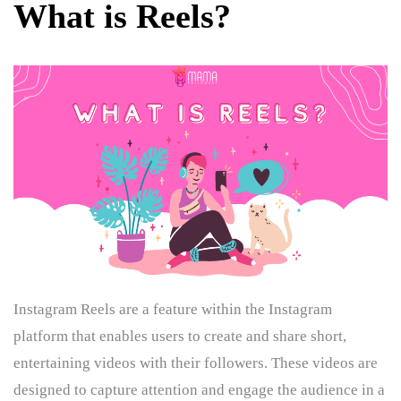
What is Reels?
Instagram Reels are a feature within the Instagram
platform that enables users to create and share short,
entertaining videos with their followers. These videos are
designed to capture attention and engage the audience in a