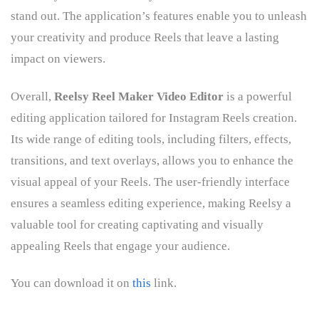
stand out. The application’s features enable you to unleash
your creativity and produce Reels that leave a lasting
impact on viewers.
Overall,
Reelsy Reel Maker Video Editor
is a powerful
editing application tailored for Instagram Reels creation.
Its wide range of editing tools, including filters, effects,
transitions, and text overlays, allows you to enhance the
visual appeal of your Reels. The user-friendly interface
ensures a seamless editing experience, making Reelsy a
valuable tool for creating captivating and visually
appealing Reels that engage your audience.
You can download it on
this
link.