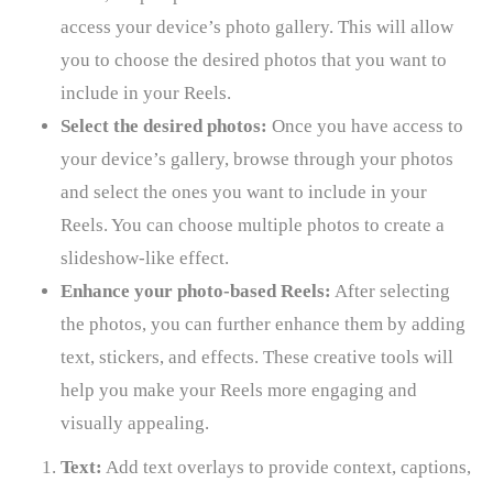
access your device’s photo gallery. This will allow
you to choose the desired photos that you want to
include in your Reels.
Select the desired photos:
Once you have access to
your device’s gallery, browse through your photos
and select the ones you want to include in your
Reels. You can choose multiple photos to create a
slideshow-like effect.
Enhance your photo-based Reels:
After selecting
the photos, you can further enhance them by adding
text, stickers, and effects. These creative tools will
help you make your Reels more engaging and
visually appealing.
Text:
Add text overlays to provide context, captions,