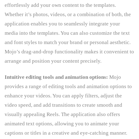
effortlessly add your own content to the templates.
Whether it’s photos, videos, or a combination of both, the
application enables you to seamlessly integrate your
media into the templates. You can also customize the text
and font styles to match your brand or personal aesthetic.
Mojo’s drag-and-drop functionality makes it convenient to
arrange and position your content precisely.
Intuitive editing tools and animation options:
Mojo
provides a range of editing tools and animation options to
enhance your videos. You can apply filters, adjust the
video speed, and add transitions to create smooth and
visually appealing Reels. The application also offers
animated text options, allowing you to animate your
captions or titles in a creative and eye-catching manner.