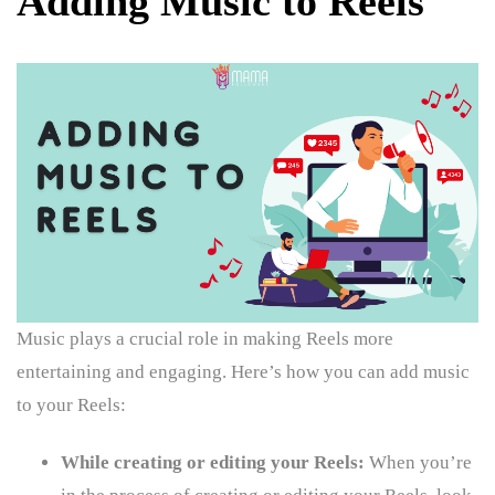
Adding Music to Reels
Music plays a crucial role in making Reels more
entertaining and engaging. Here’s how you can add music
to your Reels:
While creating or editing your Reels:
When you’re