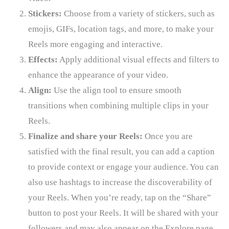
Stickers:
Choose from a variety of stickers, such as
emojis, GIFs, location tags, and more, to make your
Reels more engaging and interactive.
Effects:
Apply additional visual effects and filters to
enhance the appearance of your video.
Align:
Use the align tool to ensure smooth
transitions when combining multiple clips in your
Reels.
Finalize and share your Reels:
Once you are
satisfied with the final result, you can add a caption
to provide context or engage your audience. You can
also use hashtags to increase the discoverability of
your Reels. When you’re ready, tap on the “Share”
button to post your Reels. It will be shared with your
followers and may also appear on the Explore page,