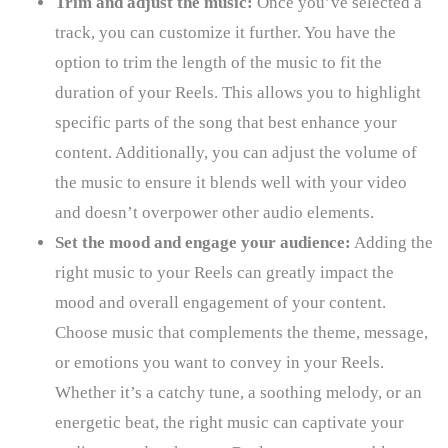
Trim and adjust the music:
Once you’ve selected a
track, you can customize it further. You have the
option to trim the length of the music to fit the
duration of your Reels. This allows you to highlight
specific parts of the song that best enhance your
content. Additionally, you can adjust the volume of
the music to ensure it blends well with your video
and doesn’t overpower other audio elements.
Set the mood and engage your audience:
Adding the
right music to your Reels can greatly impact the
mood and overall engagement of your content.
Choose music that complements the theme, message,
or emotions you want to convey in your Reels.
Whether it’s a catchy tune, a soothing melody, or an
energetic beat, the right music can captivate your