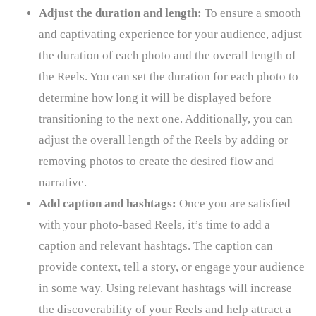
Adjust the duration and length:
To ensure a smooth
and captivating experience for your audience, adjust
the duration of each photo and the overall length of
the Reels. You can set the duration for each photo to
determine how long it will be displayed before
transitioning to the next one. Additionally, you can
adjust the overall length of the Reels by adding or
removing photos to create the desired flow and
narrative.
Add caption and hashtags:
Once you are satisfied
with your photo-based Reels, it’s time to add a
caption and relevant hashtags. The caption can
provide context, tell a story, or engage your audience
in some way. Using relevant hashtags will increase
the discoverability of your Reels and help attract a