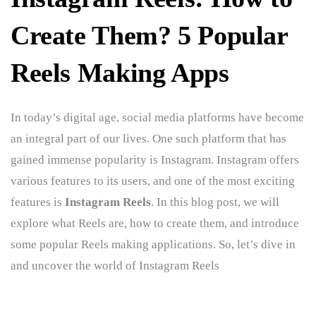
Create Them? 5 Popular
Reels Making Apps
In today’s digital age, social media platforms have become
an integral part of our lives. One such platform that has
gained immense popularity is Instagram. Instagram offers
various features to its users, and one of the most exciting
features is
Instagram Reels
. In this blog post, we will
explore what Reels are, how to create them, and introduce
some popular Reels making applications. So, let’s dive in
and uncover the world of Instagram Reels