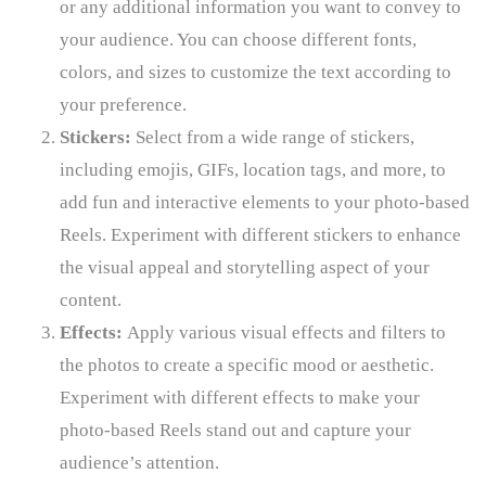
or any additional information you want to convey to
your audience. You can choose different fonts,
colors, and sizes to customize the text according to
your preference.
Stickers:
Select from a wide range of stickers,
including emojis, GIFs, location tags, and more, to
add fun and interactive elements to your photo-based
Reels. Experiment with different stickers to enhance
the visual appeal and storytelling aspect of your
content.
Effects:
Apply various visual effects and filters to
the photos to create a specific mood or aesthetic.
Experiment with different effects to make your
photo-based Reels stand out and capture your
audience’s attention.