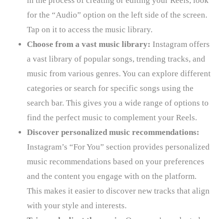
in the process of creating or editing your Reels, look
for the “Audio” option on the left side of the screen.
Tap on it to access the music library.
Choose from a vast music library:
Instagram offers
a vast library of popular songs, trending tracks, and
music from various genres. You can explore different
categories or search for specific songs using the
search bar. This gives you a wide range of options to
find the perfect music to complement your Reels.
Discover personalized music recommendations:
Instagram’s “For You” section provides personalized
music recommendations based on your preferences
and the content you engage with on the platform.
This makes it easier to discover new tracks that align
with your style and interests.