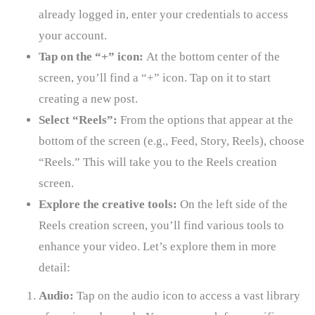
already logged in, enter your credentials to access
your account.
Tap on the “+” icon:
At the bottom center of the
screen, you’ll find a “+” icon. Tap on it to start
creating a new post.
Select “Reels”:
From the options that appear at the
bottom of the screen (e.g., Feed, Story, Reels), choose
“Reels.” This will take you to the Reels creation
screen.
Explore the creative tools:
On the left side of the
Reels creation screen, you’ll find various tools to
enhance your video. Let’s explore them in more
detail:
Audio:
Tap on the audio icon to access a vast library