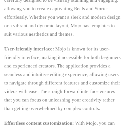
carefully designed to be visually stunning and engaging,
allowing you to create captivating Reels and Stories
effortlessly. Whether you want a sleek and modern design
or a vibrant and dynamic layout, Mojo has templates to
suit various aesthetics and themes.
User-friendly interface:
Mojo is known for its user-
friendly interface, making it accessible for both beginners
and experienced creators. The application provides a
seamless and intuitive editing experience, allowing users
to navigate through different features and customize their
videos with ease. The straightforward interface ensures
that you can focus on unleashing your creativity rather
than getting overwhelmed by complex controls.
Effortless content customization:
With Mojo, you can