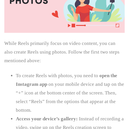
While Reels primarily focus on video content, you can
also create Reels using photos. Follow the first two steps
mentioned above:
To create Reels with photos, you need to
open the
Instagram app
on your mobile device and tap on the
“+” icon at the bottom center of the screen. Then,
select “Reels” from the options that appear at the
bottom.
Access your device’s gallery:
Instead of recording a
video, swipe up on the Reels creation screen to