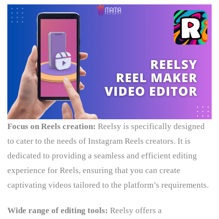
Focus on Reels creation:
Reelsy is specifically designed
to cater to the needs of Instagram Reels creators. It is
dedicated to providing a seamless and efficient editing
experience for Reels, ensuring that you can create
captivating videos tailored to the platform’s requirements.
Wide range of editing tools:
Reelsy offers a