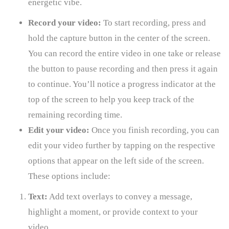
energetic vibe.
Record your video:
To start recording, press and
hold the capture button in the center of the screen.
You can record the entire video in one take or release
the button to pause recording and then press it again
to continue. You’ll notice a progress indicator at the
top of the screen to help you keep track of the
remaining recording time.
Edit your video:
Once you finish recording, you can
edit your video further by tapping on the respective
options that appear on the left side of the screen.
These options include:
Text:
Add text overlays to convey a message,
highlight a moment, or provide context to your
video.