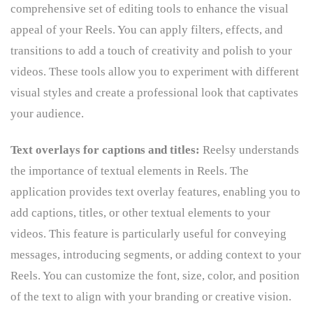
comprehensive set of editing tools to enhance the visual
appeal of your Reels. You can apply filters, effects, and
transitions to add a touch of creativity and polish to your
videos. These tools allow you to experiment with different
visual styles and create a professional look that captivates
your audience.
Text overlays for captions and titles:
Reelsy understands
the importance of textual elements in Reels. The
application provides text overlay features, enabling you to
add captions, titles, or other textual elements to your
videos. This feature is particularly useful for conveying
messages, introducing segments, or adding context to your
Reels. You can customize the font, size, color, and position
of the text to align with your branding or creative vision.