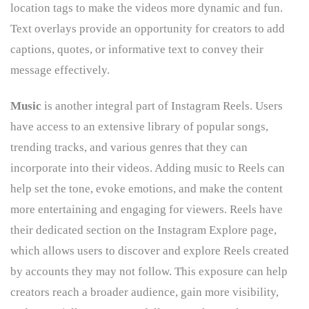
location tags to make the videos more dynamic and fun.
Text overlays provide an opportunity for creators to add
captions, quotes, or informative text to convey their
message effectively.
Music
is another integral part of Instagram Reels. Users
have access to an extensive library of popular songs,
trending tracks, and various genres that they can
incorporate into their videos. Adding music to Reels can
help set the tone, evoke emotions, and make the content
more entertaining and engaging for viewers. Reels have
their dedicated section on the Instagram Explore page,
which allows users to discover and explore Reels created
by accounts they may not follow. This exposure can help
creators reach a broader audience, gain more visibility,