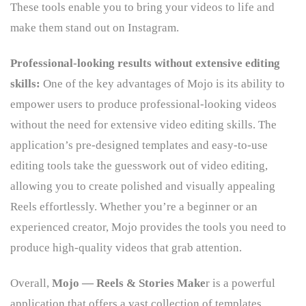
These tools enable you to bring your videos to life and
make them stand out on Instagram.
Professional-looking results without extensive editing
skills:
One of the key advantages of Mojo is its ability to
empower users to produce professional-looking videos
without the need for extensive video editing skills. The
application’s pre-designed templates and easy-to-use
editing tools take the guesswork out of video editing,
allowing you to create polished and visually appealing
Reels effortlessly. Whether you’re a beginner or an
experienced creator, Mojo provides the tools you need to
produce high-quality videos that grab attention.
Overall,
Mojo — Reels & Stories Make
r is a powerful
application that offers a vast collection of templates,